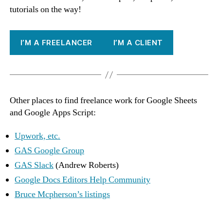
tutorials on the way!
I’M A FREELANCER
I’M A CLIENT
Other places to find freelance work for Google Sheets
and Google Apps Script:
Upwork, etc.
GAS Google Group
GAS Slack
(Andrew Roberts)
Google Docs Editors Help Community
Bruce Mcpherson’s listings