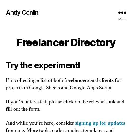
Andy Conlin
Menu
Freelancer Directory
Try the experiment!
I’m collecting a list of both
freelancers
and
clients
for
projects in Google Sheets and Google Apps Script.
If you’re interested, please click on the relevant link and
fill out the form.
And while you’re here, consider
signing up for updates
from me. More tools, code samples, templates, and